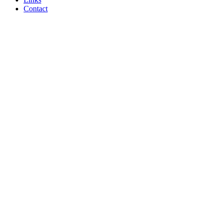
Contact