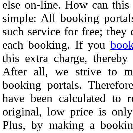
else on-line. How can this
simple: All booking portal
such service for free; the
each booking. If you
book
this extra charge, thereby
After all, we strive to 
booking portals. Therefore
have been calculated to r
original, low price is onl
Plus, by making a bookin