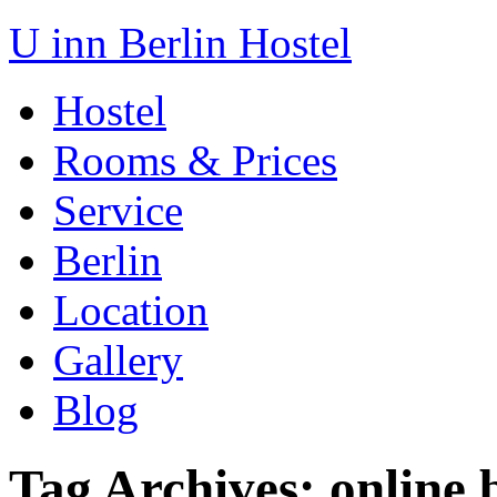
U inn Berlin Hostel
Hostel
Rooms & Prices
Service
Berlin
Location
Gallery
Blog
Tag Archives:
online 