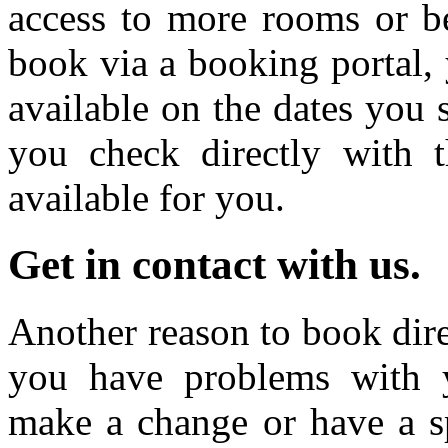
access to more rooms or b
book via a booking portal, 
available on the dates you 
you check directly with 
available for you.
Get in contact with us.
Another reason to book direc
you have problems with y
make a change or have a sp