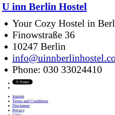
U inn Berlin Hostel
Your Cozy Hostel in Berl
Finowstraße 36
10247
Berlin
info@uinnberlinhostel.c
Phone:
030 33024410
Imprint
Terms and Conditions
Disclaimer
Privacy
Links