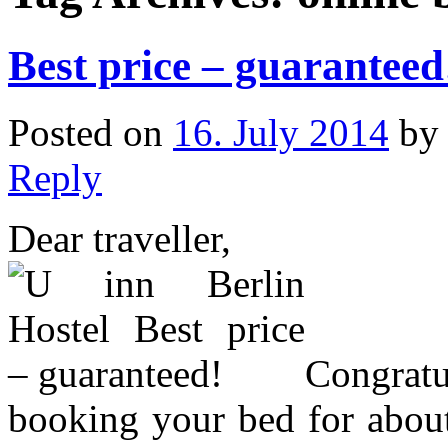
Best price – guaranteed
Posted on
16. July 2014
b
Reply
Dear traveller,
Congratu
booking your bed for abou