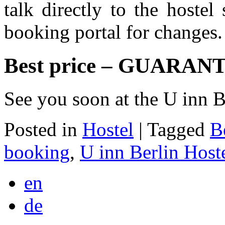
talk directly to the hostel
booking portal for changes.
Best price – GUARAN
See you soon at the U inn B
Posted in
Hostel
|
Tagged
B
booking
,
U inn Berlin Host
en
de