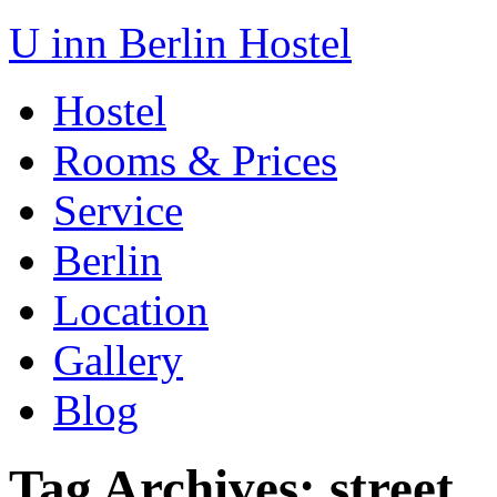
U inn Berlin Hostel
Hostel
Rooms & Prices
Service
Berlin
Location
Gallery
Blog
Tag Archives:
street