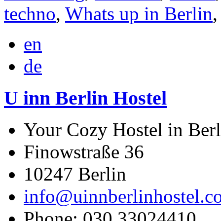
techno
,
Whats up in Berlin
en
de
U inn Berlin Hostel
Your Cozy Hostel in Berl
Finowstraße 36
10247
Berlin
info@uinnberlinhostel.c
Phone:
030 33024410