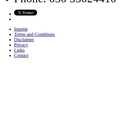
Imprint
Terms and Conditions
Disclaimer
Privacy
Links
Contact