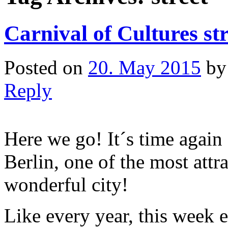
Carnival of Cultures str
Posted on
20. May 2015
b
Reply
Here we go! It´s time again 
Berlin, one of the most attr
wonderful city!
Like every year, this week 