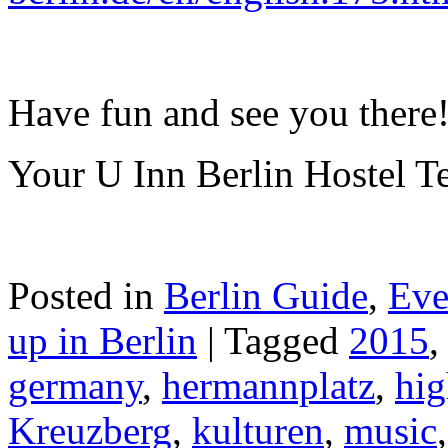
Have fun and see you there
Your U Inn Berlin Hostel 
Posted in
Berlin Guide
,
Eve
up in Berlin
|
Tagged
2015
germany
,
hermannplatz
,
hig
Kreuzberg
,
kulturen
,
music