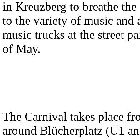
in Kreuzberg to breathe the s
to the variety of music and
music trucks at the street p
of May.
The Carnival takes place f
around Blücherplatz (U1 an