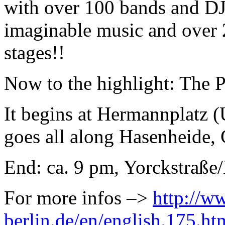
with over 100 bands and DJ´
imaginable music and over 2
stages!!
Now to the highlight: The 
It begins at Hermannplatz 
goes all along Hasenheide, 
End: ca. 9 pm, Yorckstraße
For more infos –>
http://w
berlin.de/en/english.175.ht