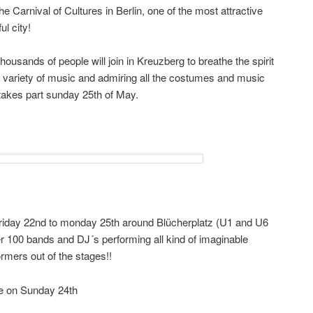
he Carnival of Cultures in Berlin, one of the most attractive
l city!
housands of people will join in Kreuzberg to breathe the spirit
 the variety of music and admiring all the costumes and music
 takes part sunday 25th of May.
friday 22nd to monday 25th around Blücherplatz (U1 and U6
r 100 bands and DJ´s performing all kind of imaginable
rmers out of the stages!!
de on Sunday 24th