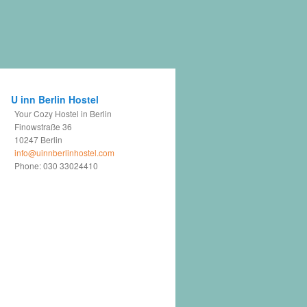
U inn Berlin Hostel
Your Cozy Hostel in Berlin
Finowstraße 36
10247
Berlin
info@uinnberlinhostel.com
Phone:
030 33024410