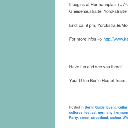
It begins at Hermannplatz (U7-
Gneisenaustraße, Yorckstraße
End: ca. 9 pm, Yorckstraße/Mö
For more infos –>
http://www.ka
Have fun and see you there!
Your U Inn Berlin Hostel Team
Posted in
Berlin Guide
,
Event
,
Kultur
cultures
,
festival
,
germany
,
hermann
Party
,
street
,
streetfood
,
techno
,
Wha