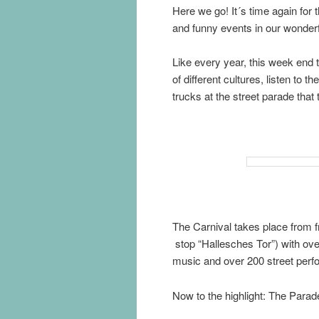
Here we go! It´s time again for t
and funny events in our wonderfu
Like every year, this week end t
of different cultures, listen to
trucks at the street parade that
The Carnival takes place from 
stop “Hallesches Tor”) with ove
music and over 200 street perfo
Now to the highlight: The Para