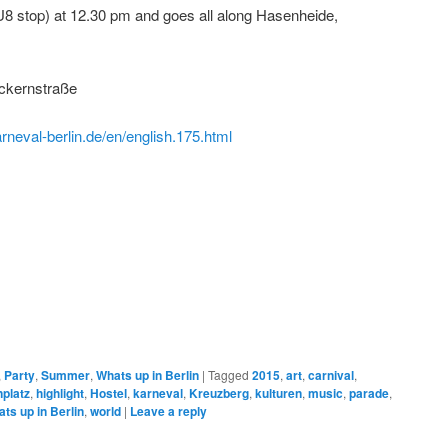
U8 stop) at 12.30 pm and goes all along Hasenheide,
ckernstraße
rneval-berlin.de/en/english.175.html
,
Party
,
Summer
,
Whats up in Berlin
|
Tagged
2015
,
art
,
carnival
,
platz
,
highlight
,
Hostel
,
karneval
,
Kreuzberg
,
kulturen
,
music
,
parade
,
ts up in Berlin
,
world
|
Leave a reply