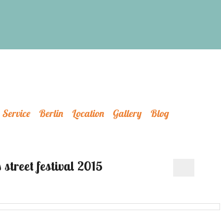
Service
Berlin
Location
Gallery
Blog
 street festival 2015