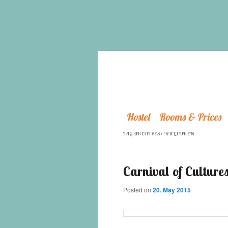
Hostel
Rooms & Prices
TAG ARCHIVES:
KULTUREN
Carnival of Cultures
Posted on
20. May 2015