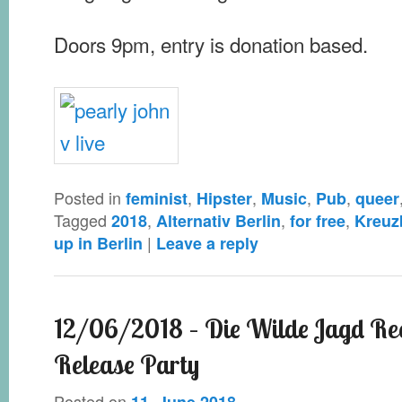
Doors 9pm, entry is donation based.
Posted in
,
,
,
,
feminist
Hipster
Music
Pub
queer
Tagged
,
,
,
2018
Alternativ Berlin
for free
Kreuz
|
up in Berlin
Leave a reply
12/06/2018 – Die Wilde Jagd Re
Release Party
Posted on