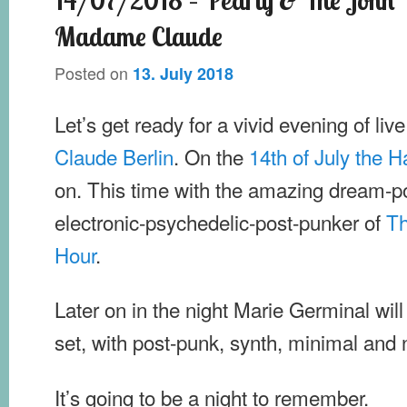
Madame Claude
Posted on
13. July 2018
Let’s get ready for a vivid evening of liv
Claude Berlin
. On the
14th of July the
on. This time with the amazing dream-
electronic-psychedelic-post-punker of
Th
Hour
.
Later on in the night Marie Germinal will
set, with post-punk, synth, minimal and
It’s going to be a night to remember.