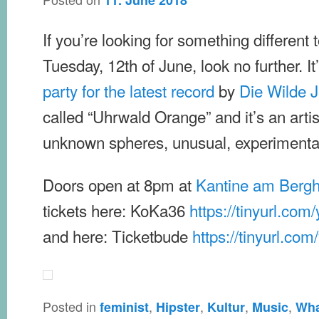
11. June 2018
If you’re looking for something different t
Tuesday, 12th of June, look no further. It
party for the latest record
by
Die Wilde 
called “Uhrwald Orange” and it’s an artist
unknown spheres, unusual, experimental,
Doors open at 8pm at
Kantine am Bergh
tickets here: KoKa36
https://tinyurl.com
and here: Ticketbude
https://tinyurl.co
Posted in
,
,
,
,
feminist
Hipster
Kultur
Music
Wha