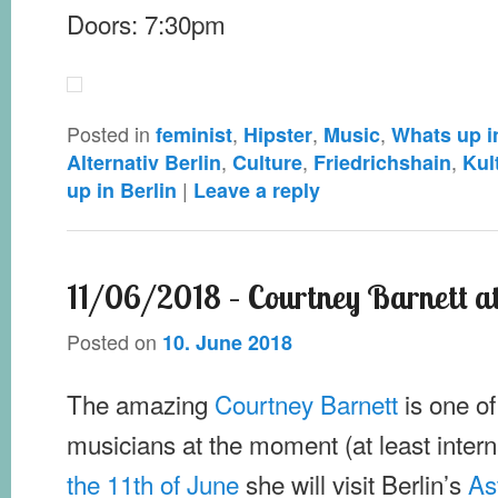
Doors: 7:30pm
Posted in
,
,
,
feminist
Hipster
Music
Whats up i
,
,
,
Alternativ Berlin
Culture
Friedrichshain
Kul
|
up in Berlin
Leave a reply
11/06/2018 – Courtney Barnett a
Posted on
10. June 2018
The amazing
Courtney Barnett
is one of
musicians at the moment (at least intern
the 11th of June
she will visit Berlin’s
As