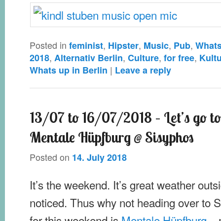
Posted in
,
,
,
,
feminist
Hipster
Music
Pub
Whats
,
,
,
,
2018
Alternativ Berlin
Culture
for free
Kult
|
Whats up in Berlin
Leave a reply
13/07 to 16/07/2018 – Let’s go to
Mentale Hüpfburg @ Sisyphos
Posted on
14. July 2018
It’s the weekend. It’s great weather out
noticed. Thus why not heading over to
for this weekend is
Mentale Hüpfburg
– 