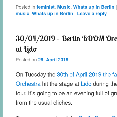
Posted in
,
,
feminist
Music
Whats up in Berlin
,
|
music
Whats up in Berlin
Leave a reply
30/04/2019 – Berlin BOOM Orch
at Lido
Posted on
29. April 2019
On Tuesday the
30th of April 2019 the 
Orchestra
hit the stage at
Lido
during the
tour. It’s going to be an evening full of g
from the usual cliches.