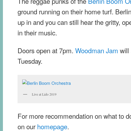
The reggae punks of the
Berlin Boom O
ground running on their home turf. Berlin
up in and you can still hear the gritty, op
in their music.
Doors open at 7pm.
Woodman Jam
will
Tuesday.
Live at Lido 2019
For more recommendation on what to do
on our
homepage
.