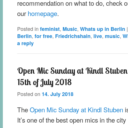
recommendation on what to do, check o
our
homepage
.
Posted in
,
,
feminist
Music
Whats up in Berlin
,
,
,
,
,
Berlin
for free
Friedrichshain
live
music
Wh
a reply
Open Mic Sunday at Kindl Stube
15th of July 2018
Posted on
14. July 2018
The
Open Mic Sunday at Kindl Stuben
i
It’s one of the best open mics in the city