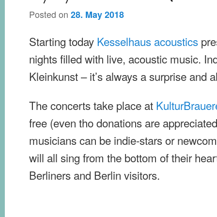
Posted on
28. May 2018
Starting today
Kesselhaus acoustics
pre
nights filled with live, acoustic music. I
Kleinkunst – it’s always a surprise and a
The concerts take place at
KulturBrauer
free (even tho donations are appreciate
musicians can be indie-stars or newcome
will all sing from the bottom of their hear
Berliners and Berlin visitors.