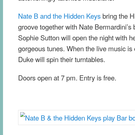
Nate B and the Hidden Keys
bring the H
groove together with Nate Bermardini’s 
Sophie Sutton will open the night with 
gorgeous tunes. When the live music is 
Duke will spin their turntables.
Doors open at 7 pm. Entry is free.