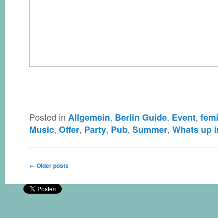
Posted in
,
,
,
Allgemein
Berlin Guide
Event
femi
,
,
,
,
,
Music
Offer
Party
Pub
Summer
Whats up i
Post navigation
←
Older posts