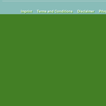
Imprint
Terms and Conditions
Disclaimer
Priv