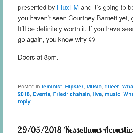
presented by
FluxFM
and it’s going to b
you haven’t seen Courtney Barnett yet, g
It’ll be definitely worth it. If you have s
go again, you know why 😉
Doors at 8pm.
Posted in
,
,
,
,
feminist
Hipster
Music
queer
What
,
,
,
,
,
2018
Events
Friedrichshain
live
music
Wha
reply
29/05/2018 Kesselhaus Acoustics 