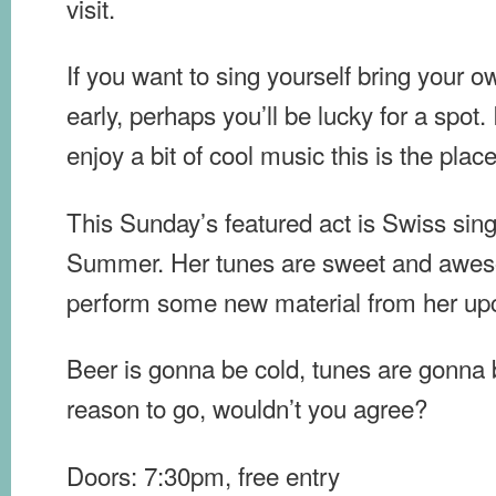
visit.
If you want to sing yourself bring your 
early, perhaps you’ll be lucky for a spot.
enjoy a bit of cool music this is the plac
This Sunday’s featured act is Swiss sing
Summer. Her tunes are sweet and awes
perform some new material from her u
Beer is gonna be cold, tunes are gonna
reason to go, wouldn’t you agree?
Doors: 7:30pm, free entry