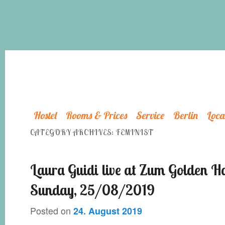
Hostel
Rooms & Prices
Service
Berlin
Loca
CATEGORY ARCHIVES:
FEMINIST
Laura Guidi live at Zum Golden H
Sunday, 25/08/2019
Posted on
24. August 2019