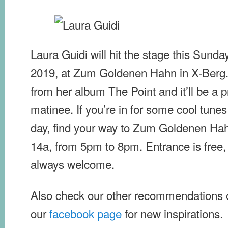
Laura Guidi will hit the stage this Sunda
2019, at Zum Goldenen Hahn in X-Berg.
from her album The Point and it’ll be a 
matinee. If you’re in for some cool tu
day, find your way to Zum Goldenen Ha
14a, from 5pm to 8pm. Entrance is free,
always welcome.
Also check our other recommendations
our
facebook page
for new inspirations.