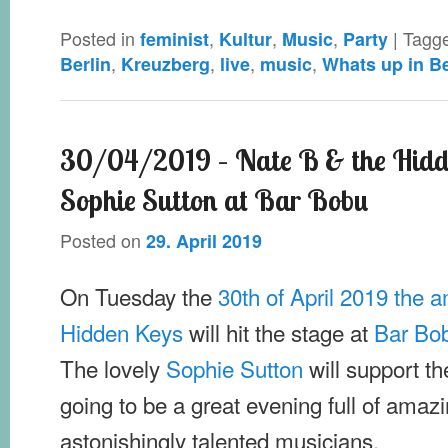
Posted in
,
,
,
|
Tagg
feminist
Kultur
Music
Party
,
,
,
,
Berlin
Kreuzberg
live
music
Whats up in Be
30/04/2019 – Nate B & the Hidd
Sophie Sutton at Bar Bobu
Posted on
29. April 2019
On Tuesday the
30th of April 2019 the 
Hidden Keys
will hit the stage at
Bar Bo
The lovely
Sophie Sutton
will support th
going to be a great evening full of amaz
astonishingly talented musicians.