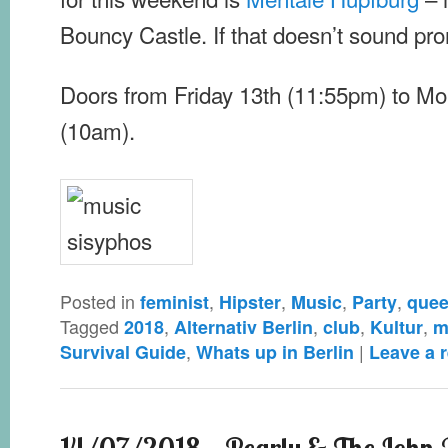
Bouncy Castle. If that doesn’t sound pr
Doors from Friday 13th (11:55pm) to Mo
(10am).
Posted in
,
,
,
,
feminist
Hipster
Music
Party
quee
Tagged
,
,
,
,
2018
Alternativ Berlin
club
Kultur
m
,
|
Survival Guide
Whats up in Berlin
Leave a r
14/07/2018 – Pearly & The John V.