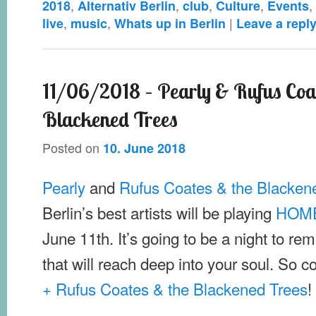
,
,
,
,
,
2018
Alternativ Berlin
club
Culture
Events
,
,
|
live
music
Whats up in Berlin
Leave a repl
11/06/2018 – Pearly & Rufus Coa
Blackened Trees
Posted on
10. June 2018
Pearly
and
Rufus Coates & the Blacken
Berlin’s best artists will be playing
HOME
June 11th. It’s going to be a night to rem
that will reach deep into your soul. So 
+ Rufus Coates & the Blackened Trees
!