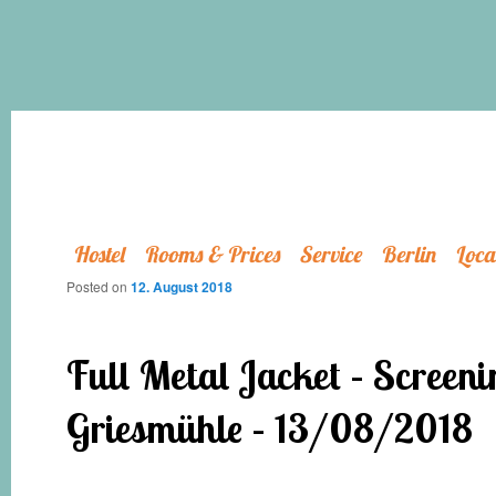
Hostel
Rooms & Prices
Service
Berlin
Loca
Posted on
12. August 2018
Full Metal Jacket – Screeni
Griesmühle – 13/08/2018