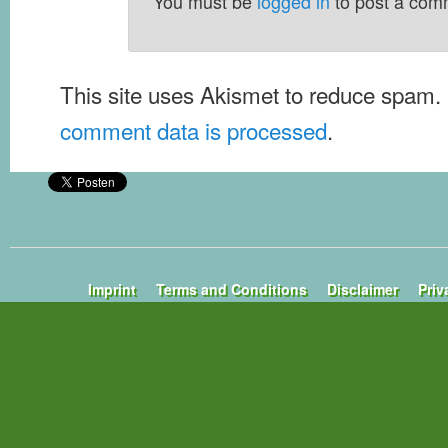
You must be
logged in
to post a com
This site uses Akismet to reduce spam.
comment data is processed
.
Imprint
Terms and Conditions
Disclaimer
Priv