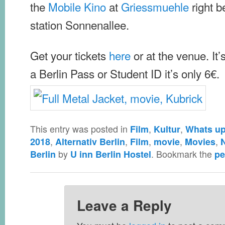
the
Mobile Kino
at
Griessmuehle
right b
station Sonnenallee.
Get your tickets
here
or at the venue. It’
a Berlin Pass or Student ID it’s only 6€.
This entry was posted in
,
,
Film
Kultur
Whats up 
,
,
,
,
,
2018
Alternativ Berlin
Film
movie
Movies
by
. Bookmark the
Berlin
U inn Berlin Hostel
pe
Leave a Reply