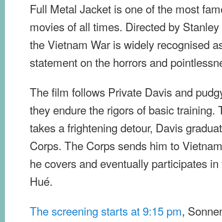
Full Metal Jacket is one of the most fam
movies of all times. Directed by Stanley
the Vietnam War is widely recognised a
statement on the horrors and pointlessne
The film follows Private Davis and pud
they endure the rigors of basic trainin
takes a frightening detour, Davis gradua
Corps. The Corps sends him to Vietnam 
he covers and eventually participates in 
Hué.
The screening starts at 9:15 pm
, Sonnen