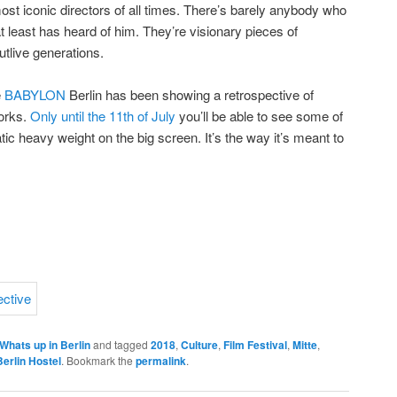
ost iconic directors of all times. There’s barely anybody who
at least has heard of him. They’re visionary pieces of
tlive generations.
e
BABYLON
Berlin has been showing a retrospective of
orks.
Only until the 11th of July
you’ll be able to see some of
ic heavy weight on the big screen. It’s the way it’s meant to
Whats up in Berlin
and tagged
2018
,
Culture
,
Film Festival
,
Mitte
,
Berlin Hostel
. Bookmark the
permalink
.