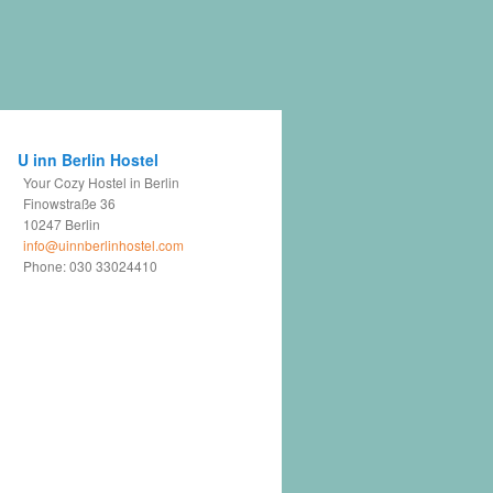
U inn Berlin Hostel
Your Cozy Hostel in Berlin
Finowstraße 36
10247
Berlin
info@uinnberlinhostel.com
Phone:
030 33024410