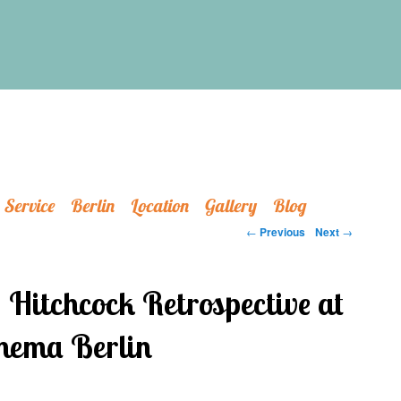
Service
Berlin
Location
Gallery
Blog
Post navigation
←
Previous
Next
→
Hitchcock Retrospective at
ema Berlin