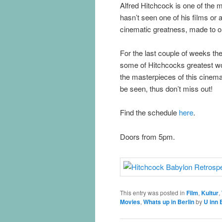
Alfred Hitchcock is one of the m
hasn’t seen one of his films or 
cinematic greatness, made to ou
For the last couple of weeks th
some of Hitchcocks greatest w
the masterpieces of this cinemat
be seen, thus don’t miss out!
Find the schedule
here
.
Doors from 5pm.
This entry was posted in
Film
,
Kultur
,
Movies
,
Whats up in Berlin
by
U inn 