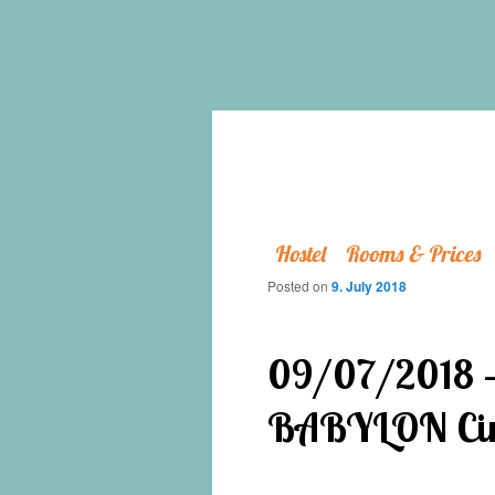
Hostel
Rooms & Prices
Posted on
9. July 2018
09/07/2018 – 
BABYLON Cin