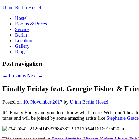
U inn Berlin Hostel
Hostel
Rooms & Prices
Service
Berlin
Location
Gallery
Blog
Post navigation
←
Previous
Next
→
Finally Friday feat. Georgie Fisher & Fri
Posted on
10. November 2017
by
U inn Berlin Hostel
It’s Finally Friday and you don’t know what to do? Well, don’t be 
tunes and will be joined by some amazing artists like
Stephanie Grace