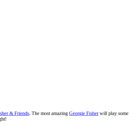
isher & Friends
. The most amazing
Georgie Fisher
will play some
ght!