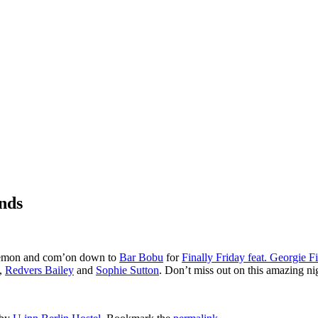
ends
a lemon and com’on down to
Bar Bobu
for
Finally Friday feat. Georgie F
,
Redvers Bailey
and
Sophie Sutton
. Don’t miss out on this amazing ni