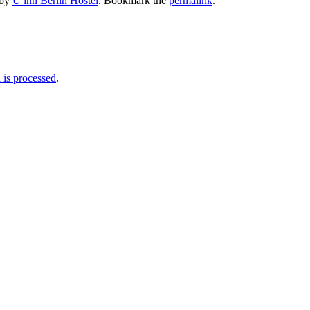
by
U inn Berlin Hostel
. Bookmark the
permalink
.
is processed
.