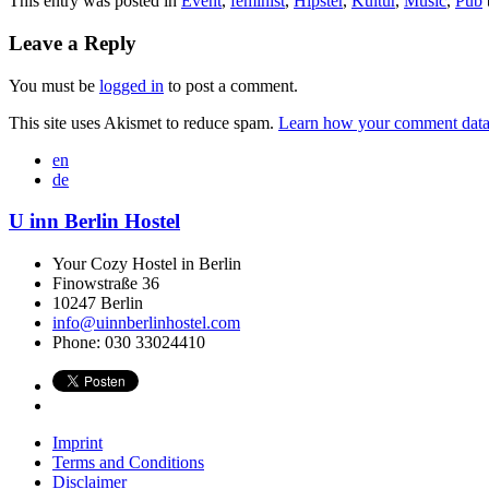
This entry was posted in
Event
,
feminist
,
Hipster
,
Kultur
,
Music
,
Pub
Leave a Reply
You must be
logged in
to post a comment.
This site uses Akismet to reduce spam.
Learn how your comment data 
en
de
U inn Berlin Hostel
Your Cozy Hostel in Berlin
Finowstraße 36
10247
Berlin
info@uinnberlinhostel.com
Phone:
030 33024410
Imprint
Terms and Conditions
Disclaimer