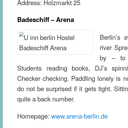
Address: Holzmarkt 25
Badeschiff – Arena
Berlin’s 
river Spr
by – to
Students reading books, DJ’s spinn
Checker checking. Paddling lonely is no
do not be surprised if it gets tight. Sitti
quite a back number.
Homepage:
www.arena-berlin.de