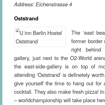
Address: Eichenstrasse 4
Oststrand
The ‘east beac
former border s
right behind 
gallery, just next to the O2-World are
the east-side-gallery is on top of mos
attending ‘Oststrand’ is definetely worth
give yourself the time to hang out for a
cocktail. They also make fresh pizza! In 
– worldchampionship will take place her