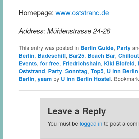
Homepage:
www.oststrand.de
Address: Mühlenstrasse 24-26
This entry was posted in
,
an
Berlin Guide
Party
,
,
,
,
Berlin
Badeschiff
Bar25
Beach Bar
Chillout
,
,
,
,
Events
for free
Friedrichshain
Kiki Blofeld
,
,
,
,
Oststrand
Party
Sonntag
Top5
U inn Berlin
,
by
. Bookmark
Berlin
yaam
U inn Berlin Hostel
Leave a Reply
You must be
logged in
to post a com