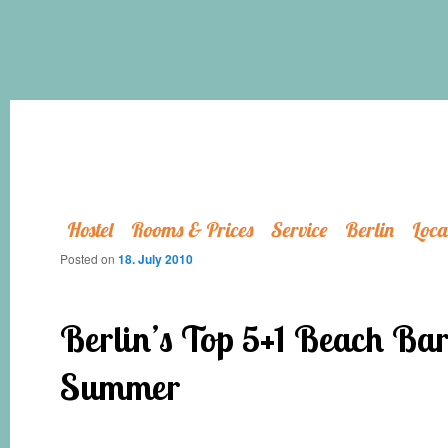
Hostel
Rooms & Prices
Service
Berlin
Loca
Posted on
18. July 2010
Berlin’s Top 5+1 Beach Bars
Summer