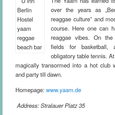
The Yaam has earned itse
over the years as „Berl
reaggae culture” and mos
course. Here one can h
reaggae vibes. On the 
fields for basketball,
obligatory table tennis. At
magically transormed into a hot club
and party till dawn.
Homepage:
www.yaam.de
Address: Stralauer Platz 35