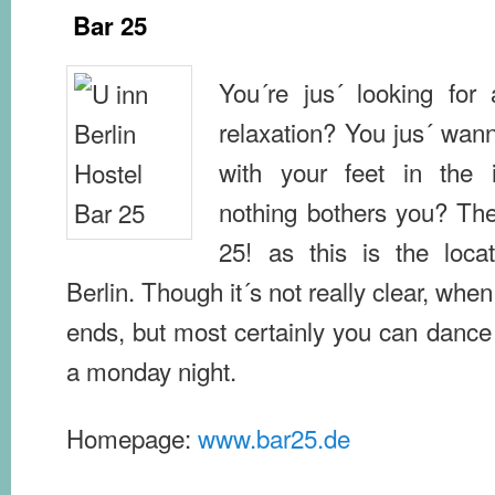
Bar 25
You´re jus´ looking for
relaxation? You jus´ wan
with your feet in the i
nothing bothers you? The
25! as this is the locat
Berlin. Though it´s not really clear, when
ends, but most certainly you can dance
a monday night.
Homepage:
www.bar25.de