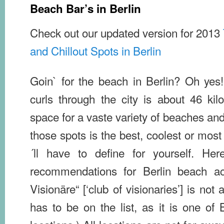
Beach Bar’s in Berlin
Check out our updated version for 2013
and Chillout Spots in Berlin
Goin` for the beach in Berlin? Oh yes!
curls through the city is about 46 ki
space for a vaste variety of beaches an
those spots is the best, coolest or most
´ll have to define for yourself. Her
recommendations for Berlin beach ac
Visionäre“ [‘club of visionaries’] is not 
has to be on the list, as it is one of Be