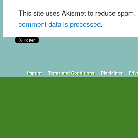
This site uses Akismet to reduce spam.
comment data is processed
.
Imprint
Terms and Conditions
Disclaimer
Priv