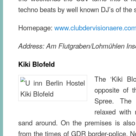
techno beats by well known DJ’s of the 
Homepage:
www.clubdervisionaere.co
Address: Am Flutgraben/Lohmühlen Ins
Kiki Blofeld
The ‘Kiki Blof
opposite of t
Spree. The
relaxed with
sand around. On the premises is also
from the times of GDR border-police. N