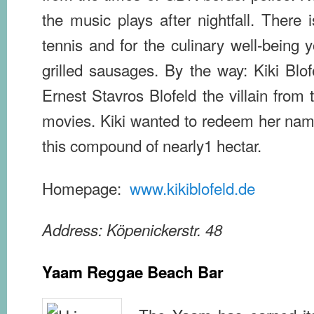
the music plays after nightfall. There 
tennis and for the culinary well-being 
grilled sausages. By the way: Kiki Blof
Ernest Stavros Blofeld the villain fro
movies. Kiki wanted to redeem her na
this compound of nearly1 hectar.
Homepage:
www.kikiblofeld.de
Address: Köpenickerstr. 48
Yaam Reggae Beach Bar