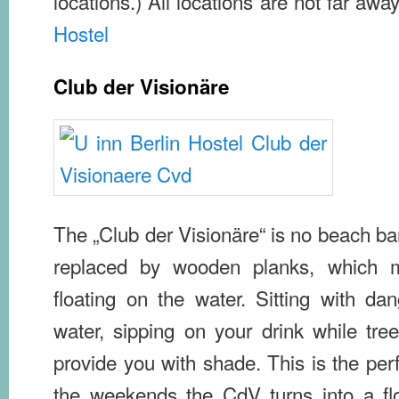
locations.) All locations are not far aw
Hostel
Club der Visionäre
The „Club der Visionäre“ is no beach ba
replaced by wooden planks, which m
floating on the water. Sitting with da
water, sipping on your drink while tre
provide you with shade. This is the perf
the weekends the CdV turns into a flo