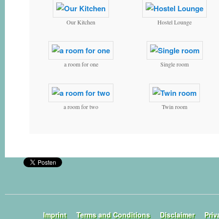
Our Kitchen
Hostel Lounge
a room for one
Single room
a room for two
Twin room
Imprint
Terms and Conditions
Disclaimer
Priv