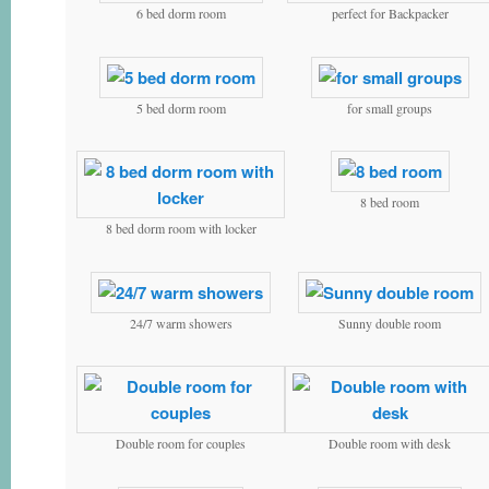
6 bed dorm room
perfect for Backpacker
5 bed dorm room
for small groups
8 bed room
8 bed dorm room with locker
24/7 warm showers
Sunny double room
Double room for couples
Double room with desk