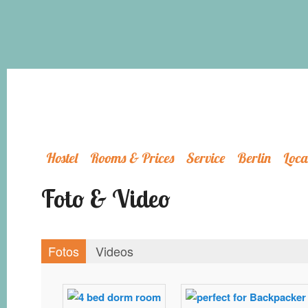
Hostel
Rooms & Prices
Service
Berlin
Loca
Foto & Video
Fotos
Videos