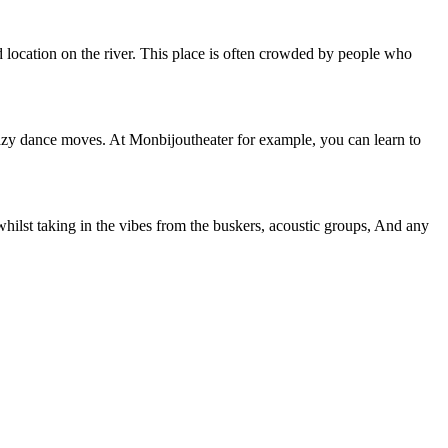
d location on the river. This place is often crowded by people who
crazy dance moves. At Monbijoutheater for example, you can learn to
whilst taking in the vibes from the buskers, acoustic groups, And any