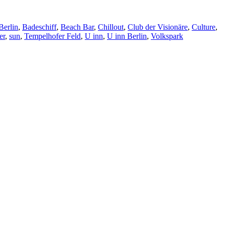
Berlin
,
Badeschiff
,
Beach Bar
,
Chillout
,
Club der Visionäre
,
Culture
,
er
,
sun
,
Tempelhofer Feld
,
U inn
,
U inn Berlin
,
Volkspark