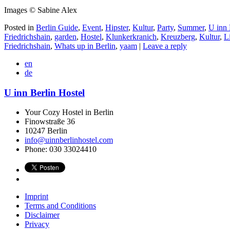
Images © Sabine Alex
Posted in
Berlin Guide
,
Event
,
Hipster
,
Kultur
,
Party
,
Summer
,
U inn 
Friedrichshain
,
garden
,
Hostel
,
Klunkerkranich
,
Kreuzberg
,
Kultur
,
L
Friedrichshain
,
Whats up in Berlin
,
yaam
|
Leave a reply
en
de
U inn Berlin Hostel
Your Cozy Hostel in Berlin
Finowstraße 36
10247
Berlin
info@uinnberlinhostel.com
Phone:
030 33024410
Imprint
Terms and Conditions
Disclaimer
Privacy