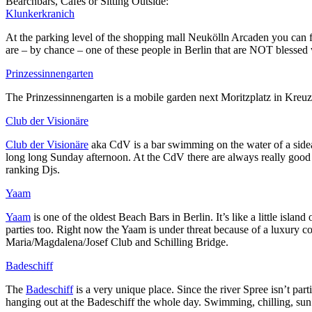
Bearchbars, Cafes or Sitting Outside:
Klunkerkranich
At the parking level of the shopping mall Neukölln Arcaden you can fi
are – by chance – one of these people in Berlin that are NOT blessed w
Prinzessinnengarten
The Prinzessinnengarten is a mobile garden next Moritzplatz in Kreuzb
Club der Visionäre
Club der Visionäre
aka CdV is a bar swimming on the water of a sidear
long long Sunday afternoon. At the CdV there are always really good D
ranking Djs.
Yaam
Yaam
is one of the oldest Beach Bars in Berlin. It’s like a little isla
parties too. Right now the Yaam is under threat because of a luxury c
Maria/Magdalena/Josef Club and Schilling Bridge.
Badeschiff
The
Badeschiff
is a very unique place. Since the river Spree isn’t pa
hanging out at the Badeschiff the whole day. Swimming, chilling, sun 