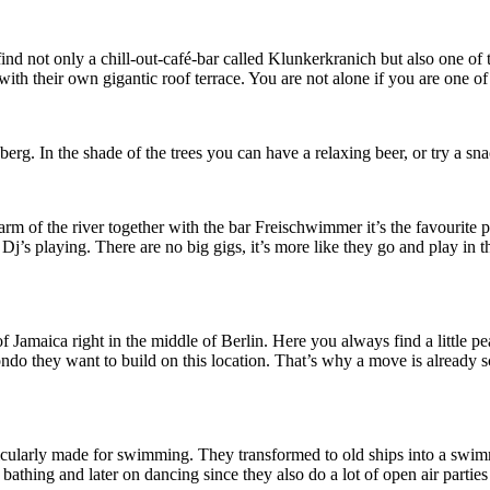
nd not only a chill-out-café-bar called Klunkerkranich but also one of t
ith their own gigantic roof terrace. You are not alone if you are one of 
erg. In the shade of the trees you can have a relaxing beer, or try a s
m of the river together with the bar Freischwimmer it’s the favourite p
j’s playing. There are no big gigs, it’s more like they go and play in 
nd of Jamaica right in the middle of Berlin. Here you always find a littl
ondo they want to build on this location. That’s why a move is already 
rticularly made for swimming. They transformed to old ships into a swim
bathing and later on dancing since they also do a lot of open air parti