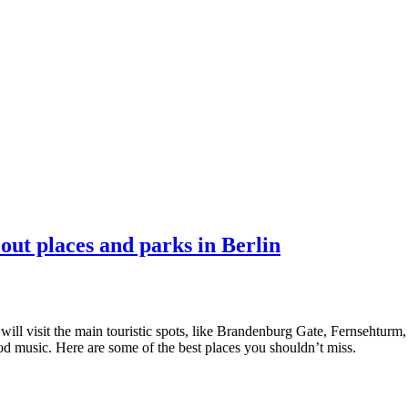
 out places and parks in Berlin
l visit the main touristic spots, like Brandenburg Gate, Fernsehturm, Ea
good music. Here are some of the best places you shouldn’t miss.