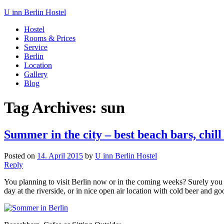
U inn Berlin Hostel
Hostel
Rooms & Prices
Service
Berlin
Location
Gallery
Blog
Tag Archives:
sun
Summer in the city – best beach bars, chill
Posted on
14. April 2015
by
U inn Berlin Hostel
Reply
You planning to visit Berlin now or in the coming weeks? Surely you wil
day at the riverside, or in nice open air location with cold beer and 