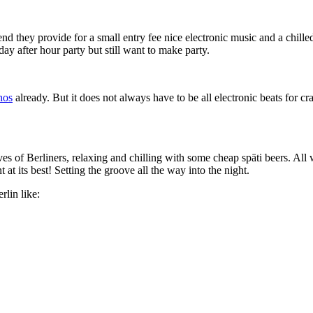
d they provide for a small entry fee nice electronic music and a chille
day after hour party but still want to make party.
hos
already. But it does not always have to be all electronic beats for 
es of Berliners, relaxing and chilling with some cheap späti beers. All 
t its best! Setting the groove all the way into the night.
lin like: