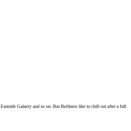
stside Galaery and so on. But Berliners like to chill out after a full