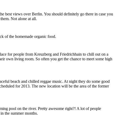
he best views over Berlin. You should definitely go there in case you
them. Not alone at all.
nack of the homemade organic food.
lace for people from Kreuzberg and Friedrichhain to chill out on a
their own living room. So often you get the chance to meet some high
e peaceful beach and chilled reggae music. At night they do some good
scheduled for 2013. The new location will be the area of the former
ming pool on the river. Pretty awesome right?! A lot of people
es in the summer months.