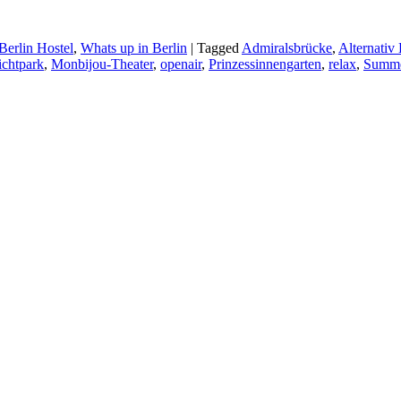
Berlin Hostel
,
Whats up in Berlin
|
Tagged
Admiralsbrücke
,
Alternativ 
ichtpark
,
Monbijou-Theater
,
openair
,
Prinzessinnengarten
,
relax
,
Summ