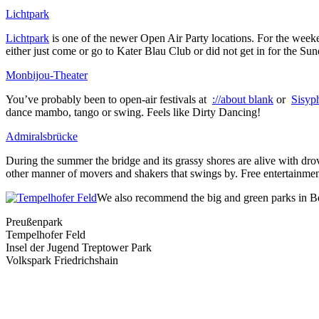
Lichtpark
Lichtpark
is one of the newer Open Air Party locations. For the weeken
either just come or go to Kater Blau Club or did not get in for the Sun
Monbijou-Theater
You’ve probably been to open-air festivals at
://about blank
or
Sisyp
dance mambo, tango or swing. Feels like Dirty Dancing!
Admiralsbrücke
During the summer the bridge and its grassy shores are alive with drov
other manner of movers and shakers that swings by. Free entertainment a
We also recommend the big and green parks in Ber
Preußenpark
Tempelhofer Feld
Insel der Jugend Treptower Park
Volkspark Friedrichshain