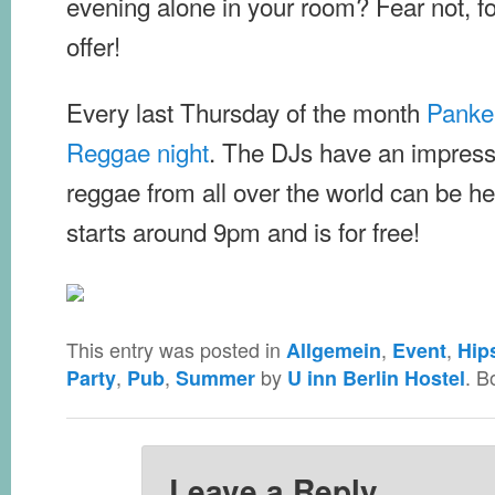
evening alone in your room? Fear not, fo
offer!
Every last Thursday of the month
Panke
Reggae night
. The DJs have an impressi
reggae from all over the world can be h
starts around 9pm and is for free!
This entry was posted in
,
,
Allgemein
Event
Hip
,
,
by
. B
Party
Pub
Summer
U inn Berlin Hostel
Leave a Reply