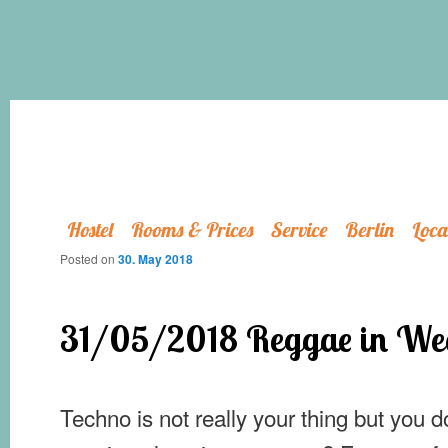
Hostel
Rooms & Prices
Service
Berlin
Loca
Posted on
30. May 2018
31/05/2018 Reggae in We
Techno is not really your thing but you d