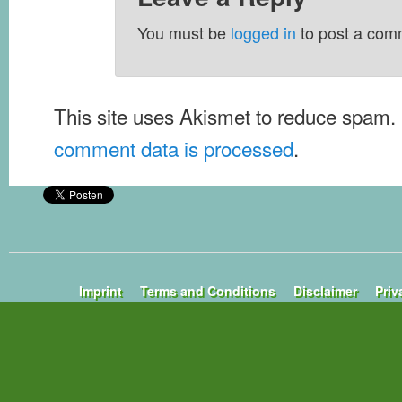
You must be
logged in
to post a com
This site uses Akismet to reduce spam.
comment data is processed
.
Imprint
Terms and Conditions
Disclaimer
Priv