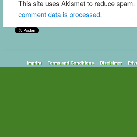
This site uses Akismet to reduce spam.
comment data is processed
.
Imprint
Terms and Conditions
Disclaimer
Priv