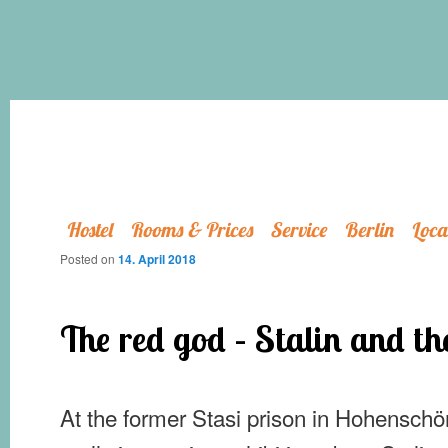
Hostel
Rooms & Prices
Service
Berlin
Loca
Posted on
14. April 2018
The red god – Stalin and t
At the former Stasi prison in Hohenschö