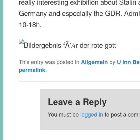
really interesting exhibition about Stalin 
Germany and especially the GDR. Admiss
10-18h.
This entry was posted in
by
Allgemein
U inn Be
.
permalink
Leave a Reply
You must be
logged in
to post a com