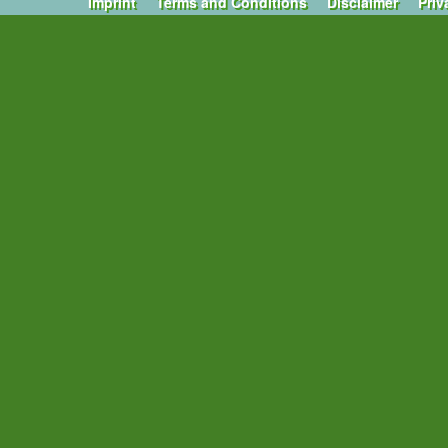
Imprint
Terms and Conditions
Disclaimer
Priv