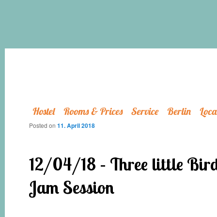
Hostel
Rooms & Prices
Service
Berlin
Loca
Posted on
11. April 2018
12/04/18 – Three little Bir
Jam Session