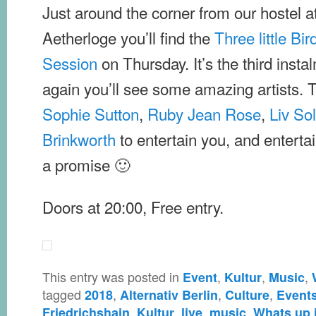
Just around the corner from our hostel a
Aetherloge you’ll find the
Three little Bi
Session
on Thursday. It’s the third inst
again you’ll see some amazing artists. Thi
Sophie Sutton
,
Ruby Jean Rose
,
Liv So
Brinkworth
to entertain you, and entertai
a promise 🙂
Doors at 20:00, Free entry.
This entry was posted in
,
,
,
Event
Kultur
Music
tagged
,
,
,
2018
Alternativ Berlin
Culture
Event
,
,
,
,
Friedrichshain
Kultur
live
music
Whats up i