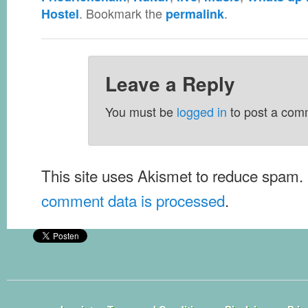
. Bookmark the
.
Hostel
permalink
Leave a Reply
You must be
logged in
to post a com
This site uses Akismet to reduce spam.
comment data is processed
.