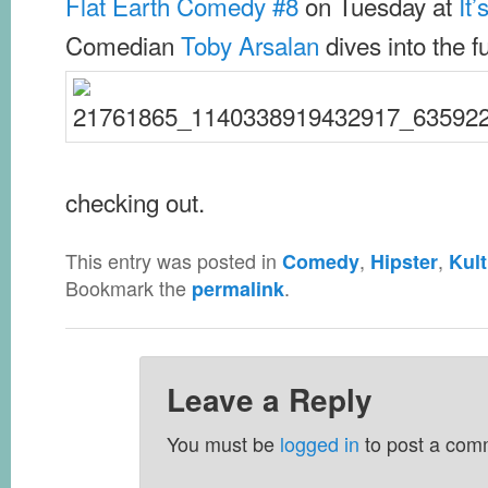
Flat Earth Comedy #8
on Tuesday at
It
Comedian
Toby Arsalan
dives into the fu
checking out.
This entry was posted in
,
,
Comedy
Hipster
Kult
Bookmark the
.
permalink
Leave a Reply
You must be
logged in
to post a com