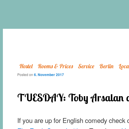
Hostel
Rooms & Prices
Service
Berlin
Loca
Posted on
6. November 2017
TUESDAY: Toby Arsalan at
If you are up for English comedy check 