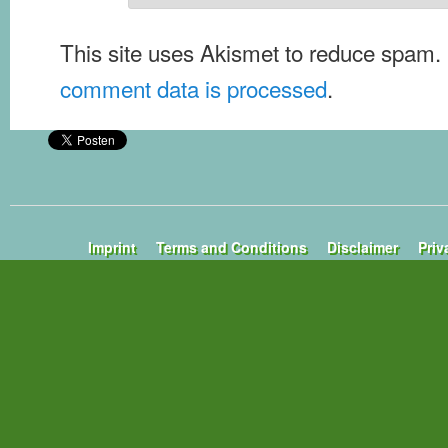
This site uses Akismet to reduce spam.
comment data is processed
.
Imprint
Terms and Conditions
Disclaimer
Priv