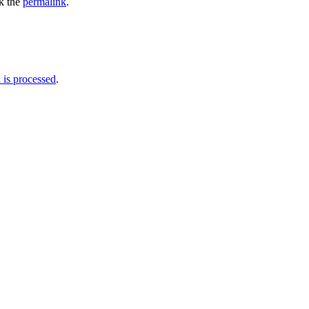
k the
permalink
.
is processed
.