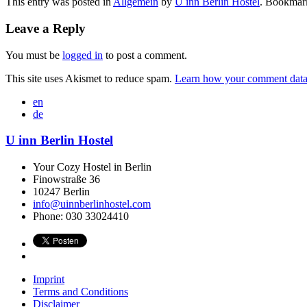
This entry was posted in
Allgemein
by
U inn Berlin Hostel
. Bookmar
Leave a Reply
You must be
logged in
to post a comment.
This site uses Akismet to reduce spam.
Learn how your comment data 
en
de
U inn Berlin Hostel
Your Cozy Hostel in Berlin
Finowstraße 36
10247
Berlin
info@uinnberlinhostel.com
Phone:
030 33024410
Imprint
Terms and Conditions
Disclaimer