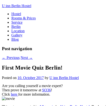
U inn Berlin Hostel
Hostel
Rooms & Prices
Service
Berlin
Location
Gallery
Blog
Post navigation
←
Previous
Next
→
First Movie Quiz Berlin!
Posted on
10. October 2017
by
U inn Berlin Hostel
Are you calling yourself a movie expert?
Then prove it tomorrow at
SO36
!
Click
here
for more information.