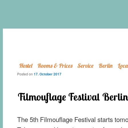
Hostel
Rooms & Prices
Service
Berlin
Loca
Posted on
17. October 2017
Filmouflage Festival Berli
The 5th Filmouflage Festival starts tomo