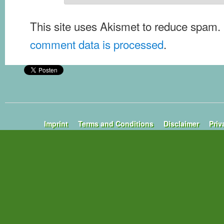
This site uses Akismet to reduce spam.
comment data is processed
.
Imprint
Terms and Conditions
Disclaimer
Priv