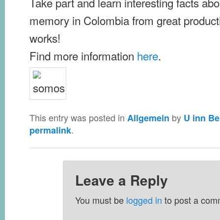
Take part and learn interesting facts abou
memory in Colombia from great product
works!
Find more information
here
.
This entry was posted in
by
Allgemein
U inn Be
.
permalink
Leave a Reply
You must be
logged in
to post a com