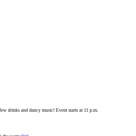
few drinks and dancy music! Event starts at 11 p.m.