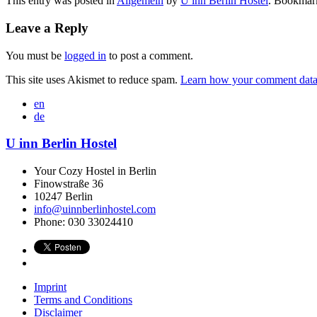
This entry was posted in
Allgemein
by
U inn Berlin Hostel
. Bookmar
Leave a Reply
You must be
logged in
to post a comment.
This site uses Akismet to reduce spam.
Learn how your comment data 
en
de
U inn Berlin Hostel
Your Cozy Hostel in Berlin
Finowstraße 36
10247
Berlin
info@uinnberlinhostel.com
Phone:
030 33024410
Imprint
Terms and Conditions
Disclaimer