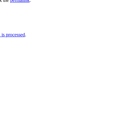
k the
permalink
.
is processed
.