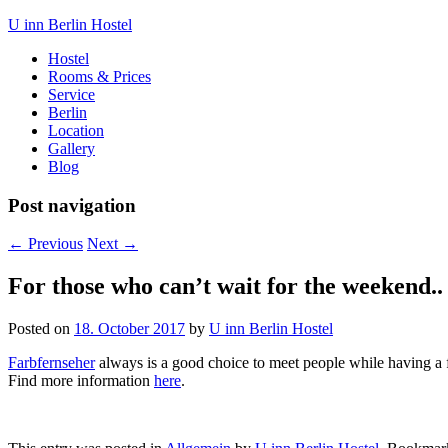
U inn Berlin Hostel
Hostel
Rooms & Prices
Service
Berlin
Location
Gallery
Blog
Post navigation
←
Previous
Next
→
For those who can’t wait for the weekend..
Posted on
18. October 2017
by
U inn Berlin Hostel
Farbfernseher
always is a good choice to meet people while having a 
Find more information
here
.