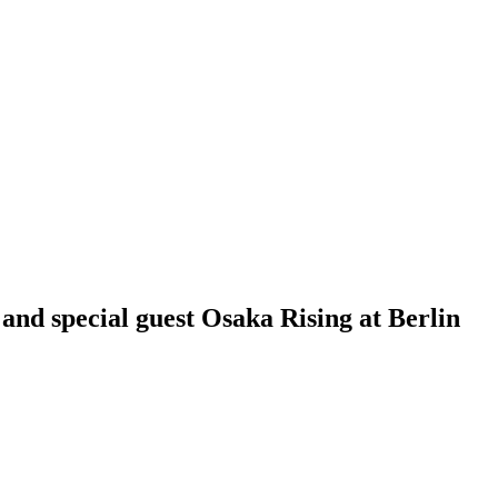
 and special guest Osaka Rising at Berlin