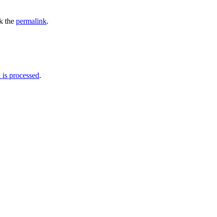
k the
permalink
.
is processed
.