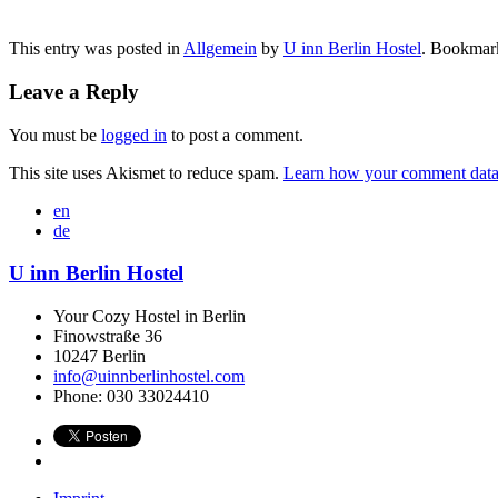
This entry was posted in
Allgemein
by
U inn Berlin Hostel
. Bookmar
Leave a Reply
You must be
logged in
to post a comment.
This site uses Akismet to reduce spam.
Learn how your comment data 
en
de
U inn Berlin Hostel
Your Cozy Hostel in Berlin
Finowstraße 36
10247
Berlin
info@uinnberlinhostel.com
Phone:
030 33024410