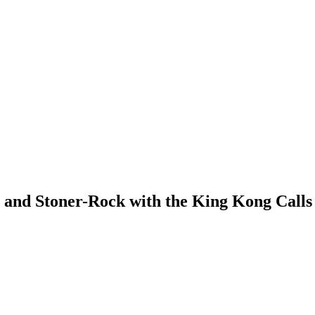
y- and Stoner-Rock with the King Kong Calls