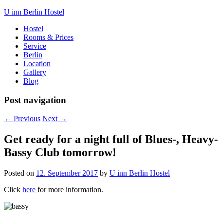
U inn Berlin Hostel
Hostel
Rooms & Prices
Service
Berlin
Location
Gallery
Blog
Post navigation
←
Previous
Next
→
Get ready for a night full of Blues-, Heav
Bassy Club tomorrow!
Posted on
12. September 2017
by
U inn Berlin Hostel
Click
here
for more information.