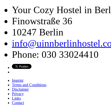
Your Cozy Hostel in Berl
Finowstraße 36
10247
Berlin
info@uinnberlinhostel.c
Phone:
030 33024410
Imprint
Terms and Conditions
Disclaimer
Privacy
Links
Contact