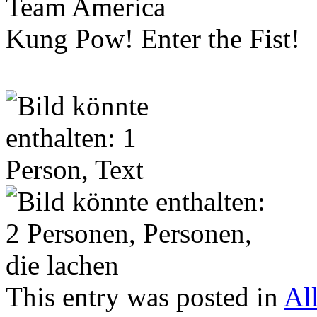
Team America
Kung Pow! Enter the Fist!
This entry was posted in
Al