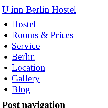
U inn Berlin Hostel
Hostel
Rooms & Prices
Service
Berlin
Location
Gallery
Blog
Post navigation