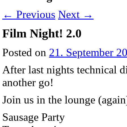
←
Previous
Next
→
Film Night! 2.0
Posted on
21. September 2
After last nights technical d
another go!
Join us in the lounge (again
Sausage Party