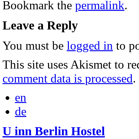
Bookmark the
permalink
.
Leave a Reply
You must be
logged in
to p
This site uses Akismet to r
comment data is processed
.
en
de
U inn Berlin Hostel