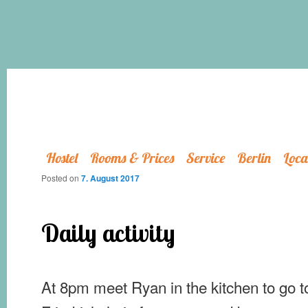
Hostel
Rooms & Prices
Service
Berlin
Loca
Posted on
7. August 2017
Daily activity
At 8pm meet Ryan in the kitchen to go t