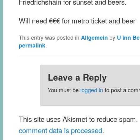
Friedrichshain for sunset and beers.
Will need €€€ for metro ticket and beer
This entry was posted in
by
Allgemein
U inn Be
.
permalink
Leave a Reply
You must be
logged in
to post a com
This site uses Akismet to reduce spam.
comment data is processed
.