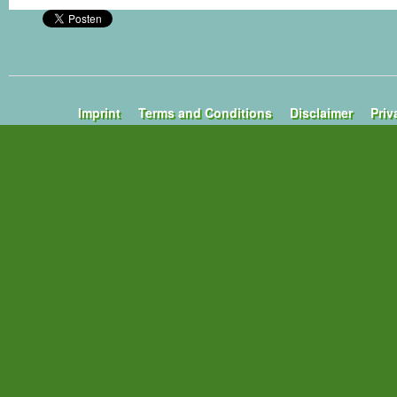
Imprint
Terms and Conditions
Disclaimer
Priv