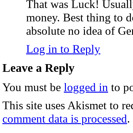
That was Luck! Usually
money. Best thing to do
absolute no idea of G
Log in to Reply
Leave a Reply
You must be
logged in
to p
This site uses Akismet to r
comment data is processed
.