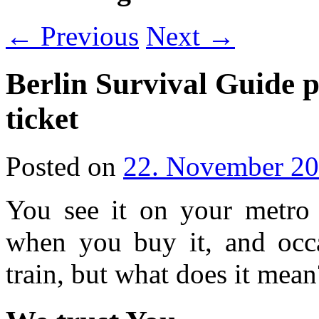
←
Previous
Next
→
Berlin Survival Guide p
ticket
Posted on
22. November 2
You see it on your metro t
when you buy it, and occa
train, but what does it mean