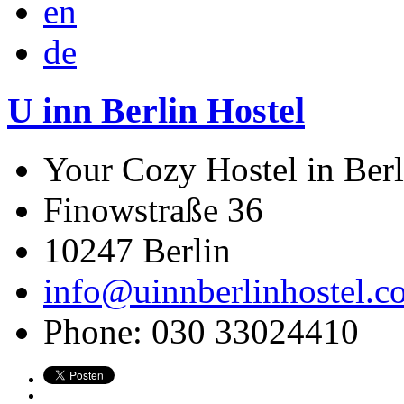
en
de
U inn Berlin Hostel
Your Cozy Hostel in Berl
Finowstraße 36
10247
Berlin
info@uinnberlinhostel.c
Phone:
030 33024410