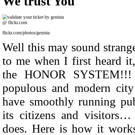
We trust You
flickr.com/photos/genista
Well this may sound strange
to me when I first heard it
the HONOR SYSTEM!!! C
populous and modern city 
have smoothly running publ
its citizens and visitors…
does. Here is how it works