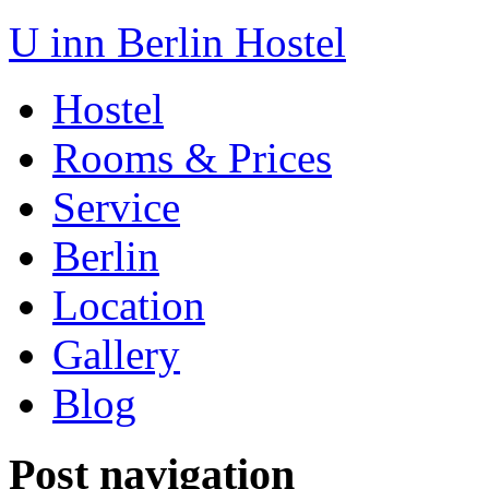
U inn Berlin Hostel
Hostel
Rooms & Prices
Service
Berlin
Location
Gallery
Blog
Post navigation