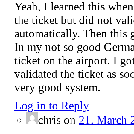
Yeah, I learned this when
the ticket but did not val
automatically. Then this g
In my not so good German
ticket on the airport. I g
validated the ticket as soo
very good system.
Log in to Reply
chris
on
21. March 