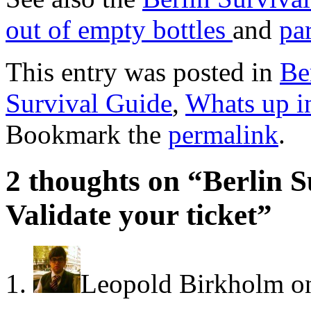
out of empty bottles
and
pa
This entry was posted in
Be
Survival Guide
,
Whats up i
Bookmark the
permalink
.
2 thoughts on “
Berlin S
Validate your ticket
”
Leopold Birkholm
o