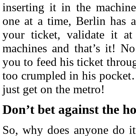
inserting it in the machin
one at a time, Berlin has 
your ticket, validate it a
machines and that’s it! No
you to feed his ticket throu
too crumpled in his pocket
just get on the metro!
Don’t bet against the h
So, why does anyone do it?