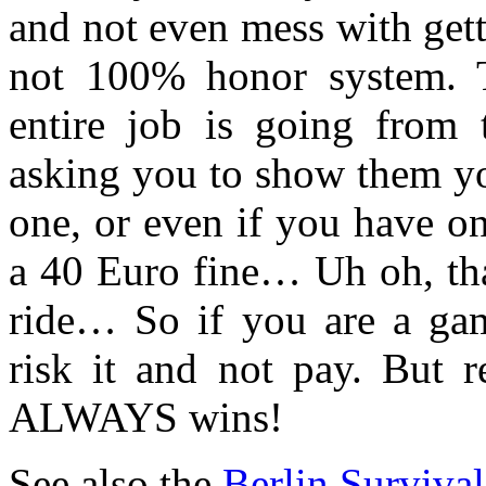
and not even mess with getti
not 100% honor system. 
entire job is going from t
asking you to show them yo
one, or even if you have o
a 40 Euro fine… Uh oh, tha
ride… So if you are a gam
risk it and not pay. But 
ALWAYS wins!
See also the
Berlin Surviva