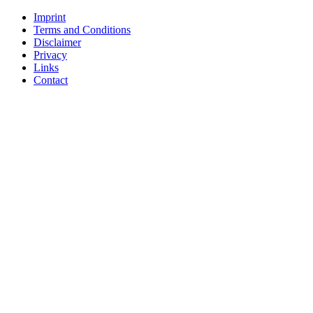
Imprint
Terms and Conditions
Disclaimer
Privacy
Links
Contact